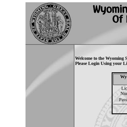
Welcome to the Wyoming S
Please Login Using your L
Wyo
Li
Nu
Pas